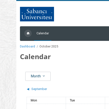
Skip to main content
Calendar
Dashboard
October 2025
Calendar
Month
◀︎
September
Monday
Tuesday
Mon
Tue
No