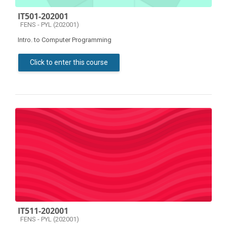
IT501-202001
Course category
FENS - PYL (202001)
Intro. to Computer Programming
Click to enter this course
IT511-202001
Course category
FENS - PYL (202001)