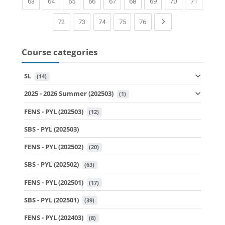
(current)
(current)
(current)
(current)
(current)
(current)
(current)
(current)
(current)
63
64
65
66
67
68
69
70
71
(current)
(current)
(current)
(current)
(current)
Next page
72
73
74
75
76
Course categories
SL
 (14)
2025 - 2026 Summer (202503)
 (1)
FENS - PYL (202503)
 (12)
SBS - PYL (202503)
FENS - PYL (202502)
 (20)
SBS - PYL (202502)
 (63)
FENS - PYL (202501)
 (17)
SBS - PYL (202501)
 (39)
FENS - PYL (202403)
 (8)