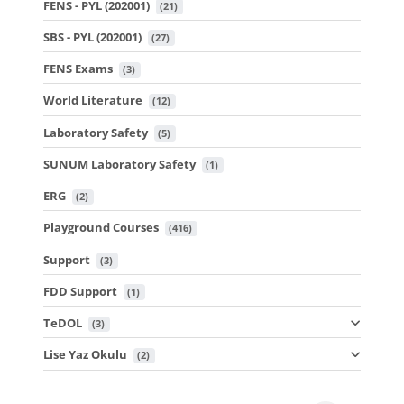
FENS - PYL (202001)
 (21)
SBS - PYL (202001)
 (27)
FENS Exams
 (3)
World Literature
 (12)
Laboratory Safety
 (5)
SUNUM Laboratory Safety
 (1)
ERG
 (2)
Playground Courses
 (416)
Support
 (3)
FDD Support
 (1)
TeDOL
 (3)
Lise Yaz Okulu
 (2)