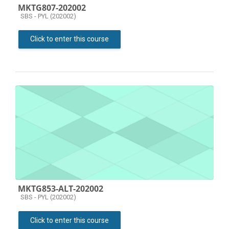
MKTG807-202002
Course category
SBS - PYL (202002)
Click to enter this course
MKTG853-ALT-202002
Course category
SBS - PYL (202002)
Click to enter this course