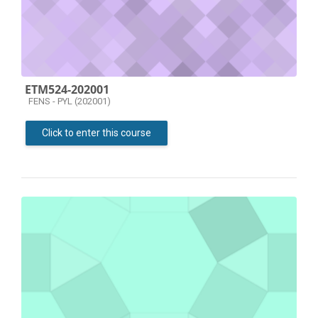
ETM524-202001
Course category
FENS - PYL (202001)
Click to enter this course