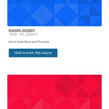
DA505-202001
Course category
FENS - PYL (202001)
Intr.to Data Mod.and Process.
Click to enter this course