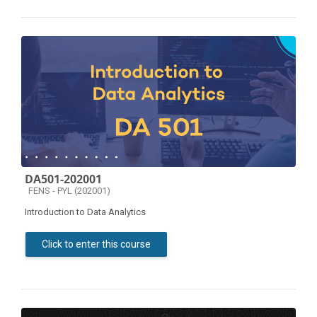
DA501-202001
Course category
FENS - PYL (202001)
Introduction to Data Analytics
Click to enter this course