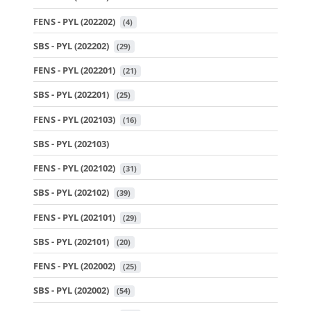
FENS - PYL (202202)
 (4)
SBS - PYL (202202)
 (29)
FENS - PYL (202201)
 (21)
SBS - PYL (202201)
 (25)
FENS - PYL (202103)
 (16)
SBS - PYL (202103)
FENS - PYL (202102)
 (31)
SBS - PYL (202102)
 (39)
FENS - PYL (202101)
 (29)
SBS - PYL (202101)
 (20)
FENS - PYL (202002)
 (25)
SBS - PYL (202002)
 (54)