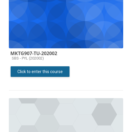
MKTG907-TU-202002
Course category
SBS - PYL (202002)
Click to enter this course