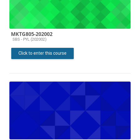
MKTG805-202002
Course category
SBS - PYL (202002)
Click to enter this course