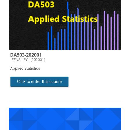
DA503-202001
Course category
FENS - PYL (202001)
Applied Statistics
Click to enter this course