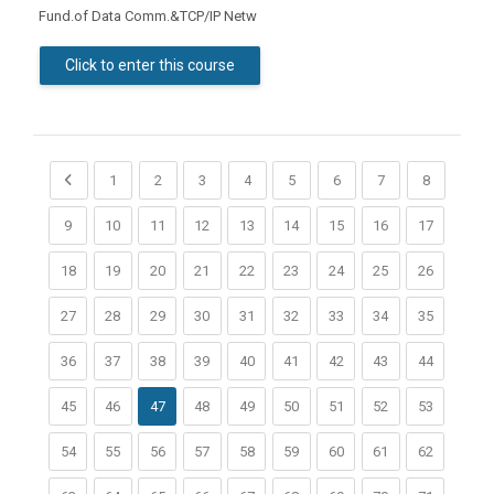
Fund.of Data Comm.&TCP/IP Netw
Click to enter this course
Previous page
(current)
(current)
(current)
(current)
(current)
(current)
(current)
(current)
1
2
3
4
5
6
7
8
(current)
(current)
(current)
(current)
(current)
(current)
(current)
(current)
(current)
9
10
11
12
13
14
15
16
17
(current)
(current)
(current)
(current)
(current)
(current)
(current)
(current)
(current)
18
19
20
21
22
23
24
25
26
(current)
(current)
(current)
(current)
(current)
(current)
(current)
(current)
(current)
27
28
29
30
31
32
33
34
35
(current)
(current)
(current)
(current)
(current)
(current)
(current)
(current)
(current)
36
37
38
39
40
41
42
43
44
(current)
(current)
(current)
(current)
(current)
(current)
(current)
(current)
45
46
47
48
49
50
51
52
53
(current)
(current)
(current)
(current)
(current)
(current)
(current)
(current)
(current)
54
55
56
57
58
59
60
61
62