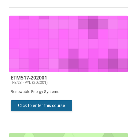
ETM517-202001
Course category
FENS - PYL (202001)
Renewable Energy Systems
Click to enter this course