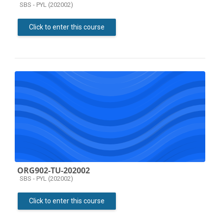
Course category
SBS - PYL (202002)
Click to enter this course
ORG902-TU-202002
Course category
SBS - PYL (202002)
Click to enter this course