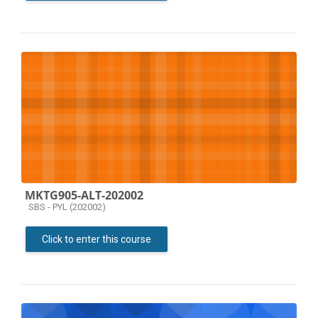
MKTG905-ALT-202002
Course category
SBS - PYL (202002)
Click to enter this course