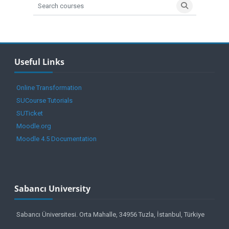
Search courses
Search cours
Blocks
Skip Useful Links
Useful Links
Online Transformation
SUCourse Tutorials
SUTicket
Moodle.org
Moodle 4.5 Documentation
Blocks
Blocks
Blocks
Skip Sabancı University
Sabancı University
Sabancı Üniversitesi. Orta Mahalle, 34956 Tuzla, İstanbul, Türkiye