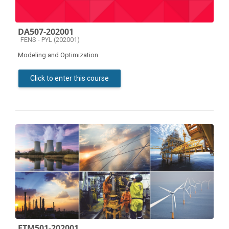
DA507-202001
Course category
FENS - PYL (202001)
Modeling and Optimization
Click to enter this course
ETM501-202001