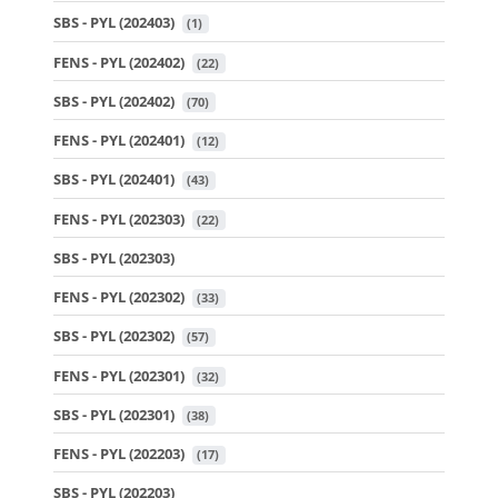
SBS - PYL (202403)
 (1)
FENS - PYL (202402)
 (22)
SBS - PYL (202402)
 (70)
FENS - PYL (202401)
 (12)
SBS - PYL (202401)
 (43)
FENS - PYL (202303)
 (22)
SBS - PYL (202303)
FENS - PYL (202302)
 (33)
SBS - PYL (202302)
 (57)
FENS - PYL (202301)
 (32)
SBS - PYL (202301)
 (38)
FENS - PYL (202203)
 (17)
SBS - PYL (202203)