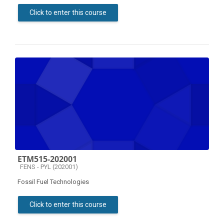
Click to enter this course
ETM515-202001
Course category
FENS - PYL (202001)
Fossil Fuel Technologies
Click to enter this course