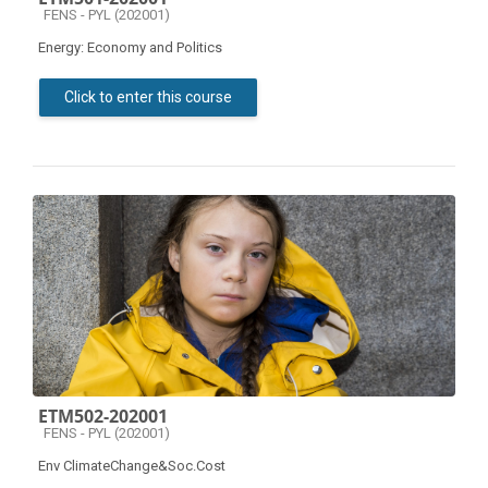
Course category
FENS - PYL (202001)
Energy: Economy and Politics
Click to enter this course
ETM502-202001
Course category
FENS - PYL (202001)
Env ClimateChange&Soc.Cost