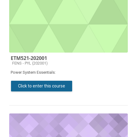
ETM521-202001
Course category
FENS - PYL (202001)
Power System Essentials:
Click to enter this course