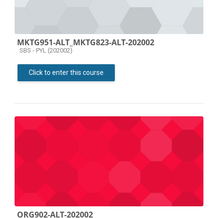
MKTG951-ALT_MKTG823-ALT-202002
Course category
SBS - PYL (202002)
Click to enter this course
ORG902-ALT-202002