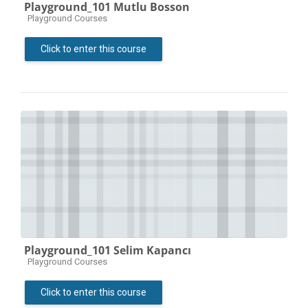
Playground_101 Mutlu Bosson
Course category
Playground Courses
Click to enter this course
Playground_101 Selim Kapancı
Course category
Playground Courses
Click to enter this course