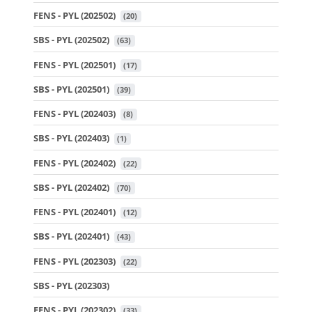
FENS - PYL (202502)
 (20)
SBS - PYL (202502)
 (63)
FENS - PYL (202501)
 (17)
SBS - PYL (202501)
 (39)
FENS - PYL (202403)
 (8)
SBS - PYL (202403)
 (1)
FENS - PYL (202402)
 (22)
SBS - PYL (202402)
 (70)
FENS - PYL (202401)
 (12)
SBS - PYL (202401)
 (43)
FENS - PYL (202303)
 (22)
SBS - PYL (202303)
FENS - PYL (202302)
 (33)