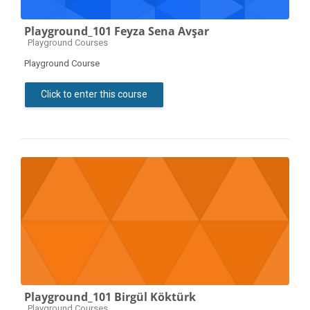
Playground_101 Feyza Sena Avşar
Course category
Playground Courses
Playground Course
Click to enter this course
Playground_101 Birgül Köktürk
Course category
Playground Courses