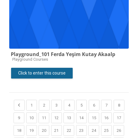
Playground_101 Ferda Yeşim Kutay Akaalp
Course category
Playground Courses
Click to enter this course
Previous page
(current)
(current)
(current)
(current)
(current)
(current)
(current)
(current)
1
2
3
4
5
6
7
8
(current)
(current)
(current)
(current)
(current)
(current)
(current)
(current)
(current)
9
10
11
12
13
14
15
16
17
(current)
(current)
(current)
(current)
(current)
(current)
(current)
(current)
(current)
18
19
20
21
22
23
24
25
26