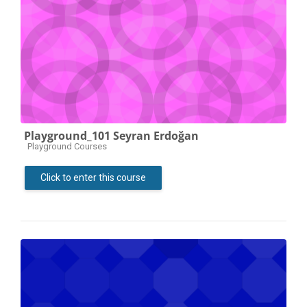
Playground_101 Seyran Erdoğan
Course category
Playground Courses
Click to enter this course