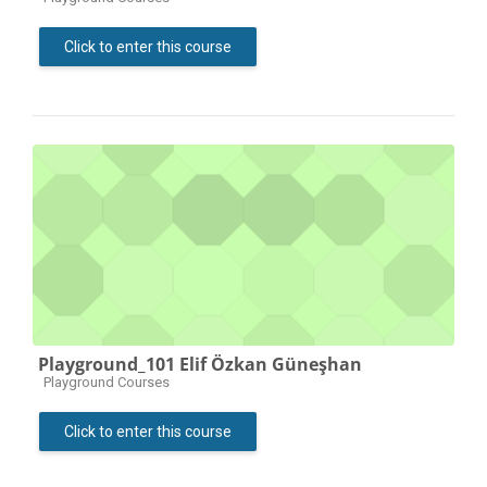
Click to enter this course
Playground_101 Elif Özkan Güneşhan
Course category
Playground Courses
Click to enter this course