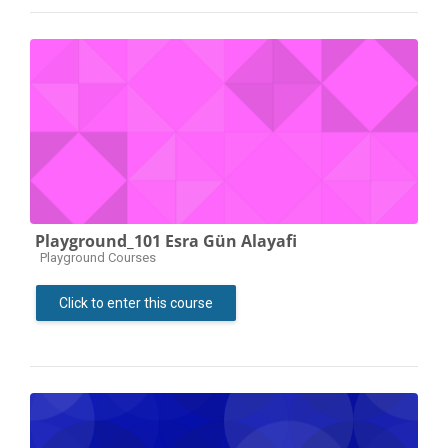
Playground_101 Esra Gün Alayafi
Course category
Playground Courses
Click to enter this course