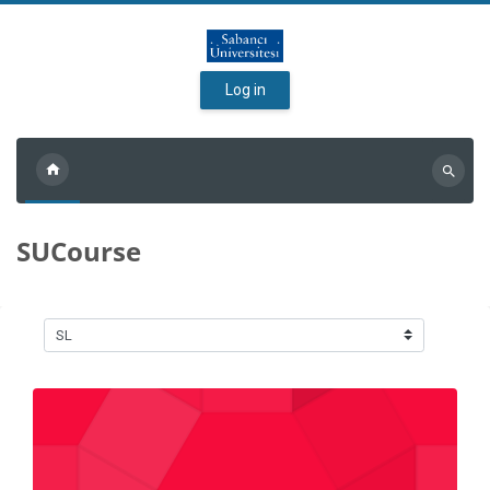
Skip to main content
Log in
Search
courses
SUCourse
Course categories