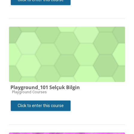
Playground_101 Selçuk Bilgin
Course category
Playground Courses
Click to enter this course