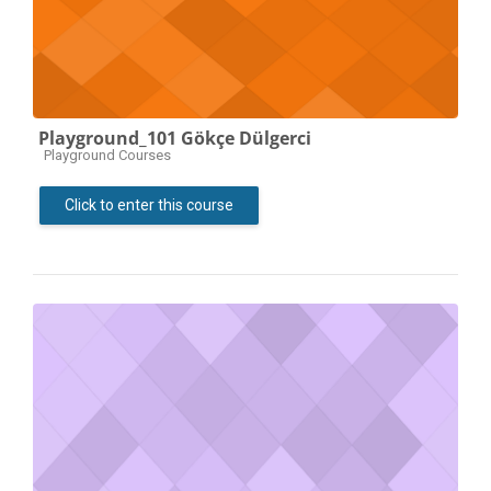
Playground_101 Gökçe Dülgerci
Course category
Playground Courses
Click to enter this course