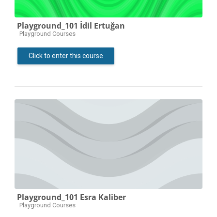
Playground_101 İdil Ertuğan
Course category
Playground Courses
Click to enter this course
Playground_101 Esra Kaliber
Course category
Playground Courses