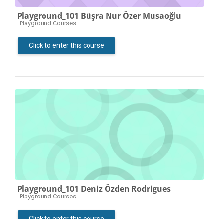
Playground_101 Büşra Nur Özer Musaoğlu
Course category
Playground Courses
Click to enter this course
Playground_101 Deniz Özden Rodrigues
Course category
Playground Courses
Click to enter this course