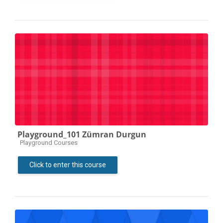
Playground_101 Zümran Durgun
Course category
Playground Courses
Click to enter this course