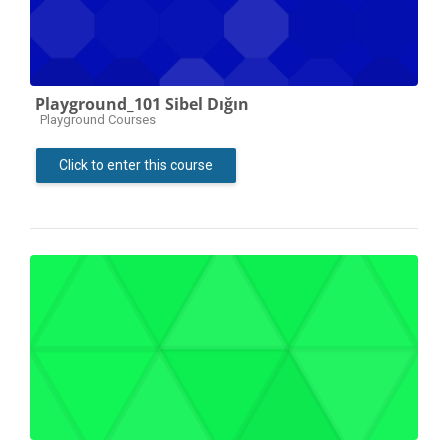
Playground_101 Sibel Dığın
Course category
Playground Courses
Click to enter this course