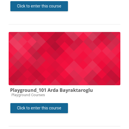
Click to enter this course
Playground_101 Arda Bayraktaroglu
Course category
Playground Courses
Click to enter this course