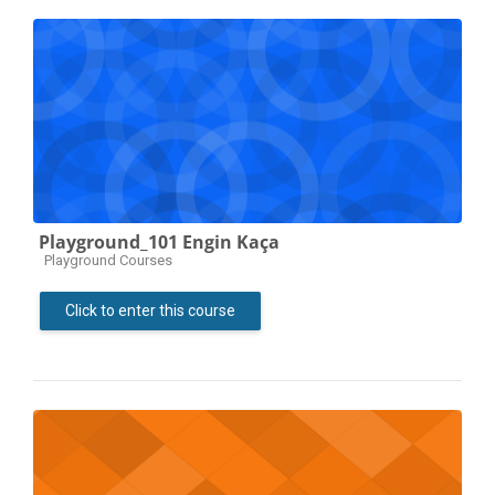
Playground_101 Engin Kaça
Course category
Playground Courses
Click to enter this course