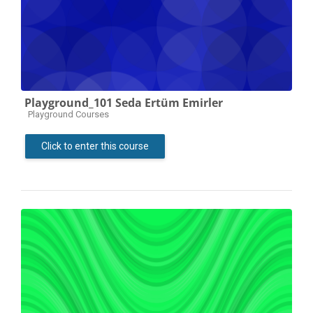
Playground_101 Seda Ertüm Emirler
Course category
Playground Courses
Click to enter this course