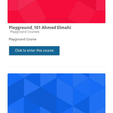
Playground_101 Ahmed Elmahi
Course category
Playground Courses
Playground Course
Click to enter this course