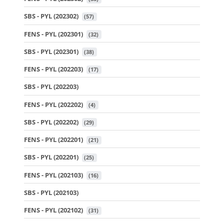
SBS - PYL (202302)
 (57)
FENS - PYL (202301)
 (32)
SBS - PYL (202301)
 (38)
FENS - PYL (202203)
 (17)
SBS - PYL (202203)
FENS - PYL (202202)
 (4)
SBS - PYL (202202)
 (29)
FENS - PYL (202201)
 (21)
SBS - PYL (202201)
 (25)
FENS - PYL (202103)
 (16)
SBS - PYL (202103)
FENS - PYL (202102)
 (31)