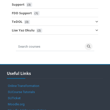
Support
 (3)
FDD Support
 (1)
TeDOL
 (3)
Lise Yaz Okulu
 (2)
Search courses
Search cours
Blocks
Skip Useful Links
Useful Links
Online Transformation
SUCourse Tutorials
SUTicket
Moodle.org