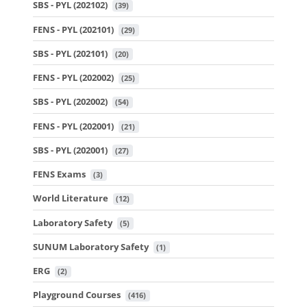
SBS - PYL (202102)
 (39)
FENS - PYL (202101)
 (29)
SBS - PYL (202101)
 (20)
FENS - PYL (202002)
 (25)
SBS - PYL (202002)
 (54)
FENS - PYL (202001)
 (21)
SBS - PYL (202001)
 (27)
FENS Exams
 (3)
World Literature
 (12)
Laboratory Safety
 (5)
SUNUM Laboratory Safety
 (1)
ERG
 (2)
Playground Courses
 (416)