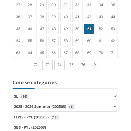
(current)
(current)
(current)
(current)
(current)
(current)
(current)
(current)
(current)
27
28
29
30
31
32
33
34
35
(current)
(current)
(current)
(current)
(current)
(current)
(current)
(current)
(current)
36
37
38
39
40
41
42
43
44
(current)
(current)
(current)
(current)
(current)
(current)
(current)
(current)
45
46
47
48
49
50
51
52
53
(current)
(current)
(current)
(current)
(current)
(current)
(current)
(current)
(current)
54
55
56
57
58
59
60
61
62
(current)
(current)
(current)
(current)
(current)
(current)
(current)
(current)
(current)
63
64
65
66
67
68
69
70
71
(current)
(current)
(current)
(current)
(current)
Next page
72
73
74
75
76
Course categories
SL
 (14)
2025 - 2026 Summer (202503)
 (1)
FENS - PYL (202503)
 (12)
SBS - PYL (202503)