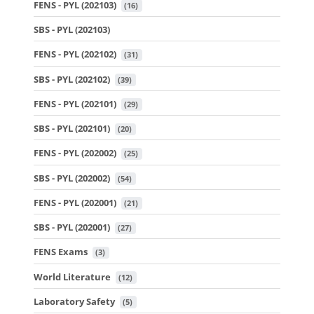
FENS - PYL (202103)
 (16)
SBS - PYL (202103)
FENS - PYL (202102)
 (31)
SBS - PYL (202102)
 (39)
FENS - PYL (202101)
 (29)
SBS - PYL (202101)
 (20)
FENS - PYL (202002)
 (25)
SBS - PYL (202002)
 (54)
FENS - PYL (202001)
 (21)
SBS - PYL (202001)
 (27)
FENS Exams
 (3)
World Literature
 (12)
Laboratory Safety
 (5)