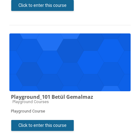
Click to enter this course
Playground_101 Betül Gemalmaz
Course category
Playground Courses
Playground Course
Click to enter this course