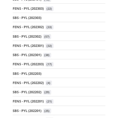
FENS - PYL (202303)
 (22)
SBS - PYL (202303)
FENS - PYL (202302)
 (33)
SBS - PYL (202302)
 (57)
FENS - PYL (202301)
 (32)
SBS - PYL (202301)
 (38)
FENS - PYL (202203)
 (17)
SBS - PYL (202203)
FENS - PYL (202202)
 (4)
SBS - PYL (202202)
 (29)
FENS - PYL (202201)
 (21)
SBS - PYL (202201)
 (25)