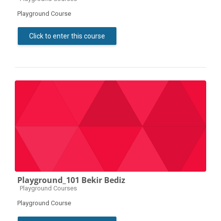
Playground Course
Click to enter this course
Playground_101 Bekir Bediz
Course category
Playground Courses
Playground Course