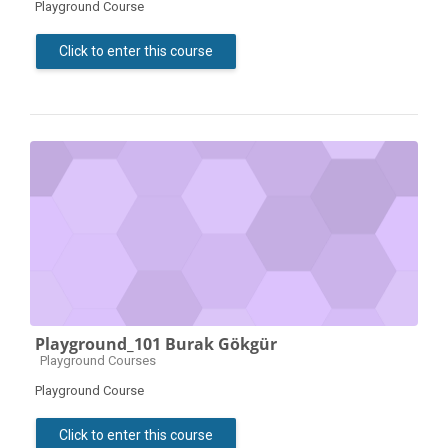
Playground Course
Click to enter this course
Playground_101 Burak Gökgür
Course category
Playground Courses
Playground Course
Click to enter this course