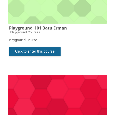
Playground_101 Batu Erman
Course category
Playground Courses
Playground Course
Click to enter this course