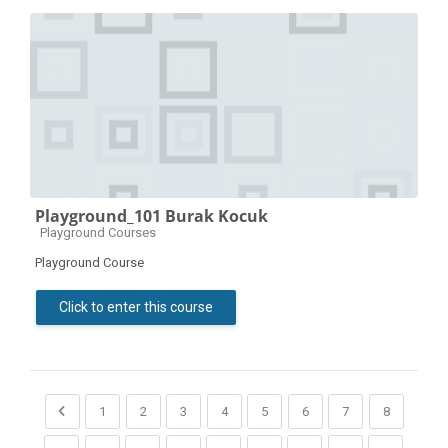
Playground_101 Burak Kocuk
Course category
Playground Courses
Playground Course
Click to enter this course
Previous page
(current)
(current)
(current)
(current)
(current)
(current)
(current)
(current)
1
2
3
4
5
6
7
8