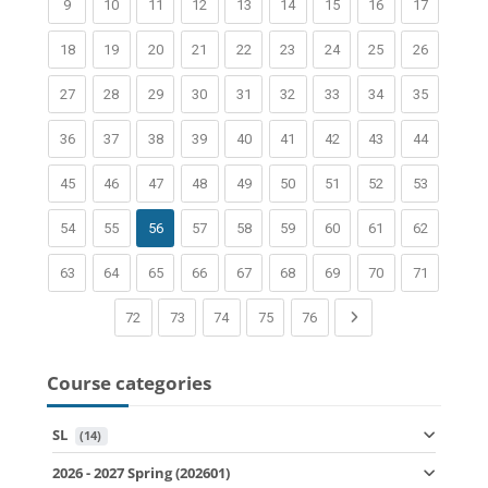
(current)
(current)
(current)
(current)
(current)
(current)
(current)
(current)
(current)
9
10
11
12
13
14
15
16
17
(current)
(current)
(current)
(current)
(current)
(current)
(current)
(current)
(current)
18
19
20
21
22
23
24
25
26
(current)
(current)
(current)
(current)
(current)
(current)
(current)
(current)
(current)
27
28
29
30
31
32
33
34
35
(current)
(current)
(current)
(current)
(current)
(current)
(current)
(current)
(current)
36
37
38
39
40
41
42
43
44
(current)
(current)
(current)
(current)
(current)
(current)
(current)
(current)
(current)
45
46
47
48
49
50
51
52
53
(current)
(current)
(current)
(current)
(current)
(current)
(current)
(current)
54
55
56
57
58
59
60
61
62
(current)
(current)
(current)
(current)
(current)
(current)
(current)
(current)
(current)
63
64
65
66
67
68
69
70
71
(current)
(current)
(current)
(current)
(current)
Next page
72
73
74
75
76
Course categories
SL
 (14)
2026 - 2027 Spring (202601)