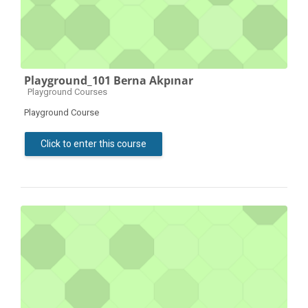
Playground_101 Berna Akpınar
Course category
Playground Courses
Playground Course
Click to enter this course