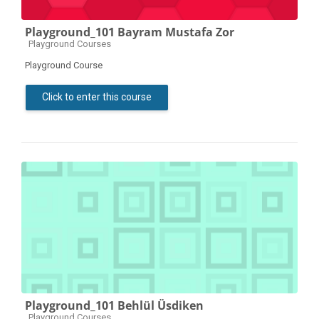
Playground_101 Bayram Mustafa Zor
Course category
Playground Courses
Playground Course
Click to enter this course
Playground_101 Behlül Üsdiken
Course category
Playground Courses