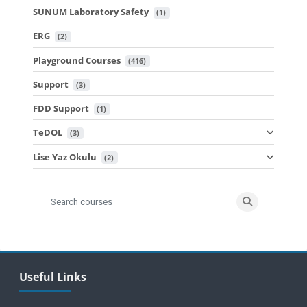
SUNUM Laboratory Safety
 (1)
ERG
 (2)
Playground Courses
 (416)
Support
 (3)
FDD Support
 (1)
TeDOL
 (3)
Lise Yaz Okulu
 (2)
Search courses
Search cours
Blocks
Skip Useful Links
Useful Links