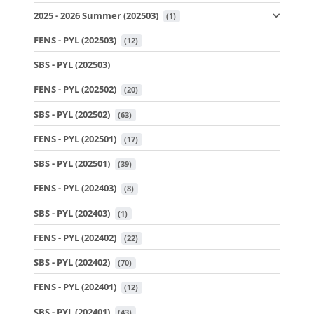
2025 - 2026 Summer (202503)
 (1)
FENS - PYL (202503)
 (12)
SBS - PYL (202503)
FENS - PYL (202502)
 (20)
SBS - PYL (202502)
 (63)
FENS - PYL (202501)
 (17)
SBS - PYL (202501)
 (39)
FENS - PYL (202403)
 (8)
SBS - PYL (202403)
 (1)
FENS - PYL (202402)
 (22)
SBS - PYL (202402)
 (70)
FENS - PYL (202401)
 (12)
SBS - PYL (202401)
 (43)