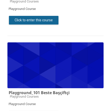
Course category
Playground Courses
Playground Course
Click to enter this course
Playground_101 Beste Başçiftçi
Course category
Playground Courses
Playground Course