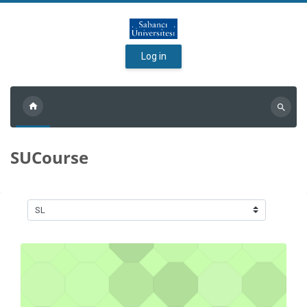
Skip to main content
Log in
Search
courses
SUCourse
Course categories