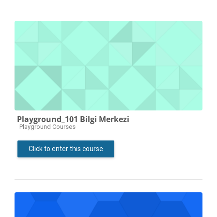
Playground_101 Bilgi Merkezi
Course category
Playground Courses
Click to enter this course