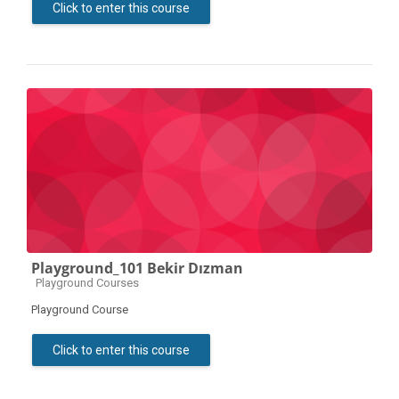
Click to enter this course
Playground_101 Bekir Dızman
Course category
Playground Courses
Playground Course
Click to enter this course