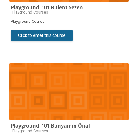
Playground_101 Bülent Sezen
Course category
Playground Courses
Playground Course
Click to enter this course
Playground_101 Bünyamin Önal
Course category
Playground Courses