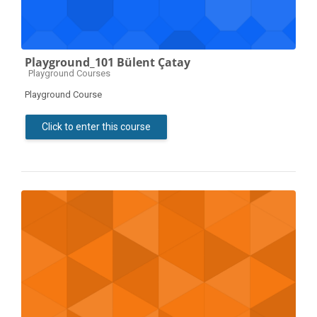
Playground_101 Bülent Çatay
Course category
Playground Courses
Playground Course
Click to enter this course