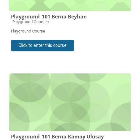
Playground_101 Berna Beyhan
Course category
Playground Courses
Playground Course
Click to enter this course
Playground_101 Berna Kamay Ulusay