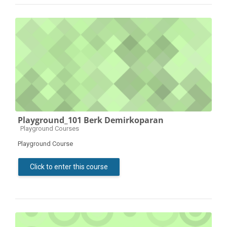
Playground_101 Berk Demirkoparan
Course category
Playground Courses
Playground Course
Click to enter this course