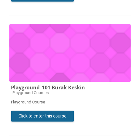
Playground_101 Burak Keskin
Course category
Playground Courses
Playground Course
Click to enter this course