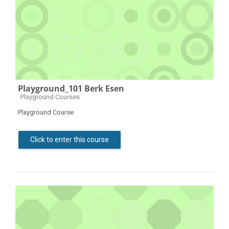
Playground_101 Berk Esen
Course category
Playground Courses
Playground Course
Click to enter this course