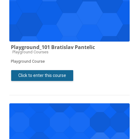
Playground_101 Bratislav Pantelic
Course category
Playground Courses
Playground Course
Click to enter this course