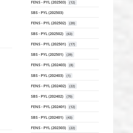
FENS - PYL (202503)
 (12)
SBS - PYL (202503)
FENS - PYL (202502)
 (20)
SBS - PYL (202502)
 (63)
FENS - PYL (202501)
 (17)
SBS - PYL (202501)
 (39)
FENS - PYL (202403)
 (8)
SBS - PYL (202403)
 (1)
FENS - PYL (202402)
 (22)
SBS - PYL (202402)
 (70)
FENS - PYL (202401)
 (12)
SBS - PYL (202401)
 (43)
FENS - PYL (202303)
 (22)