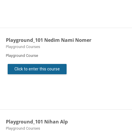
Playground_101 Nedim Nami Nomer
Course category
Playground Courses
Playground Course
Click to enter this course
Playground_101 Nihan Alp
Course category
Playground Courses