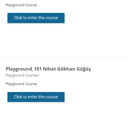
Playground Course
Click to enter this course
Playground_101 Nihat Gökhan Göğüş
Course category
Playground Courses
Playground Course
Click to enter this course