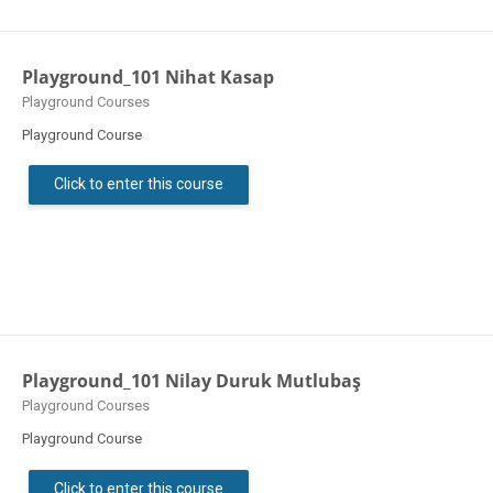
Playground_101 Nihat Kasap
Course category
Playground Courses
Playground Course
Click to enter this course
Playground_101 Nilay Duruk Mutlubaş
Course category
Playground Courses
Playground Course
Click to enter this course