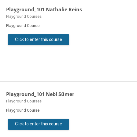
Playground_101 Nathalie Reins
Course category
Playground Courses
Playground Course
Click to enter this course
Playground_101 Nebi Sümer
Course category
Playground Courses
Playground Course
Click to enter this course