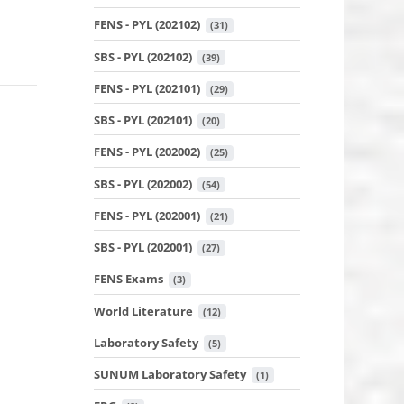
FENS - PYL (202102)
 (31)
SBS - PYL (202102)
 (39)
FENS - PYL (202101)
 (29)
SBS - PYL (202101)
 (20)
FENS - PYL (202002)
 (25)
SBS - PYL (202002)
 (54)
FENS - PYL (202001)
 (21)
SBS - PYL (202001)
 (27)
FENS Exams
 (3)
World Literature
 (12)
Laboratory Safety
 (5)
SUNUM Laboratory Safety
 (1)