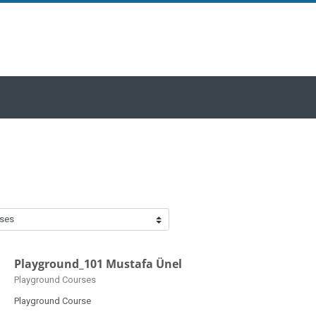
Playground_101 Mustafa Ünel
Course category
Playground Courses
Playground Course