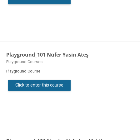
Playground_101 Nüfer Yasin Ateş
Course category
Playground Courses
Playground Course
Click to enter this course