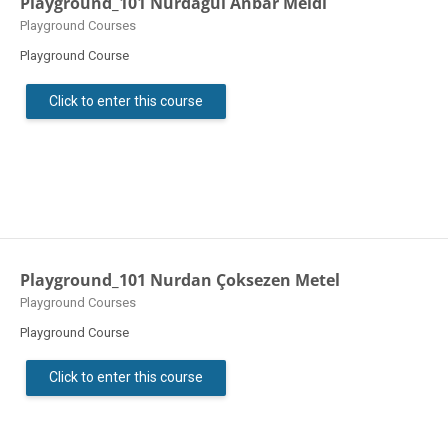
Playground_101 Nurdagül Anbar Meidl
Course category
Playground Courses
Playground Course
Click to enter this course
Playground_101 Nurdan Çoksezen Metel
Course category
Playground Courses
Playground Course
Click to enter this course