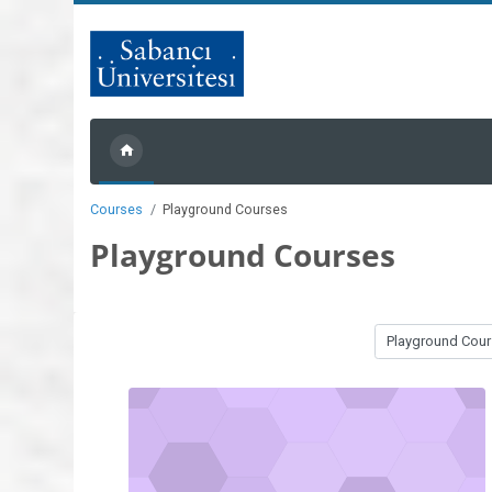
Skip to main content
Courses
Playground Courses
Playground Courses
Course categories