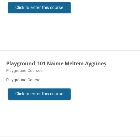
Click to enter this course
Playground_101 Naime Meltem Aygüneş
Course category
Playground Courses
Playground Course
Click to enter this course