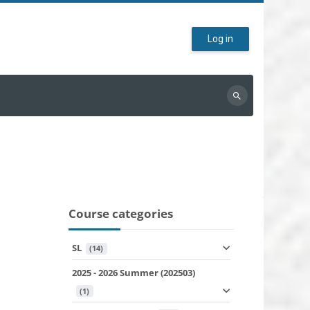
Log in
Search
courses
Course categories
SL
 (14)
2025 - 2026 Summer (202503)
 (1)