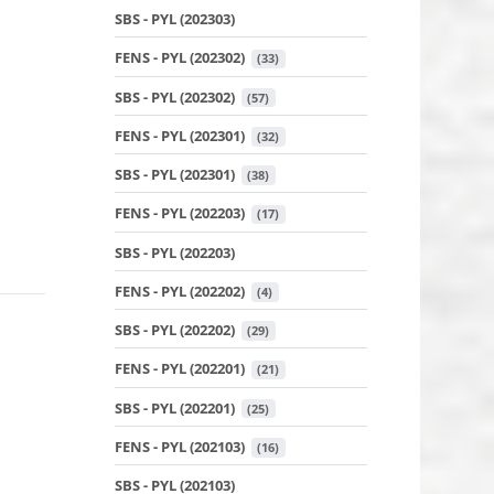
SBS - PYL (202303)
FENS - PYL (202302)
 (33)
SBS - PYL (202302)
 (57)
FENS - PYL (202301)
 (32)
SBS - PYL (202301)
 (38)
FENS - PYL (202203)
 (17)
SBS - PYL (202203)
FENS - PYL (202202)
 (4)
SBS - PYL (202202)
 (29)
FENS - PYL (202201)
 (21)
SBS - PYL (202201)
 (25)
FENS - PYL (202103)
 (16)
SBS - PYL (202103)