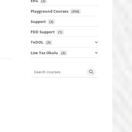
ERG
 (2)
Playground Courses
 (416)
Support
 (3)
FDD Support
 (1)
TeDOL
 (3)
Lise Yaz Okulu
 (2)
Search courses
Search courses