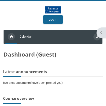
Skip to main content
Log in
Ope
Calendar
Search
courses
Dashboard (Guest)
Main content blocks
Skip Latest announcements
Latest announcements
(No announcements have been posted yet.)
Skip Course overview
Course overview