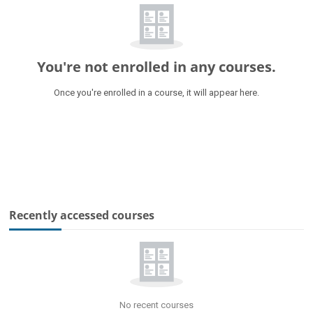
You're not enrolled in any courses.
Once you're enrolled in a course, it will appear here.
Skip Recently accessed courses
Recently accessed courses
No recent courses