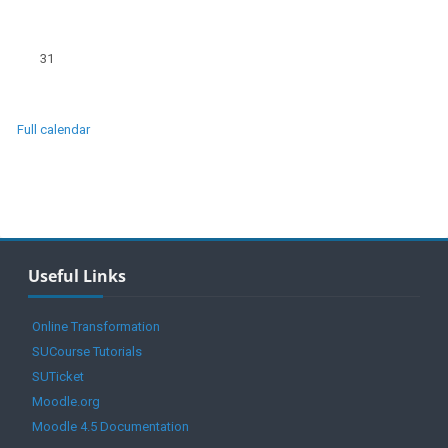
No events, Monday, 31 August
31
Full calendar
Blocks
Skip Useful Links
Useful Links
Online Transformation
SUCourse Tutorials
SUTicket
Moodle.org
Moodle 4.5 Documentation