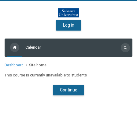
Skip to main content
Log in
Calendar
Search
courses
Dashboard
Site home
This course is currently unavailable to students
Continue