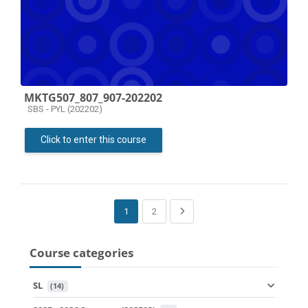
MKTG507_807_907-202202
Course category
SBS - PYL (202202)
Click to enter this course
(current)
Next page
1
2
Course categories
SL
 (14)