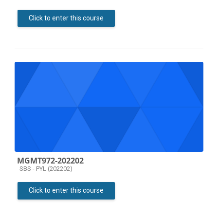
Click to enter this course
MGMT972-202202
Course category
SBS - PYL (202202)
Click to enter this course