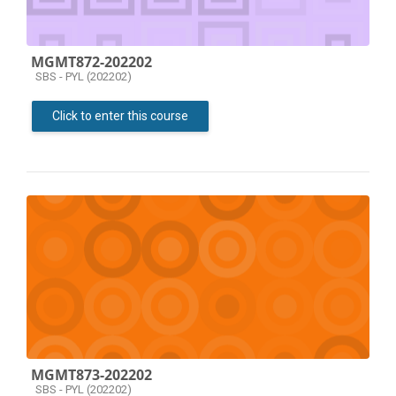
MGMT872-202202
Course category
SBS - PYL (202202)
Click to enter this course
MGMT873-202202
Course category
SBS - PYL (202202)