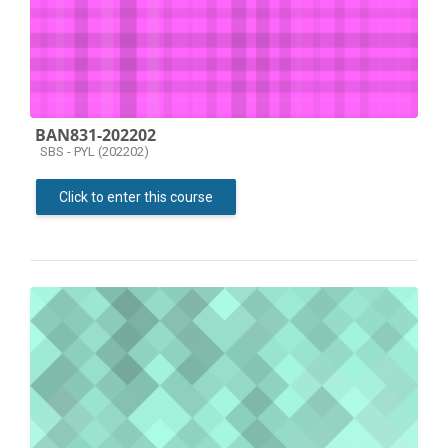
BAN831-202202
Course category
SBS - PYL (202202)
Click to enter this course