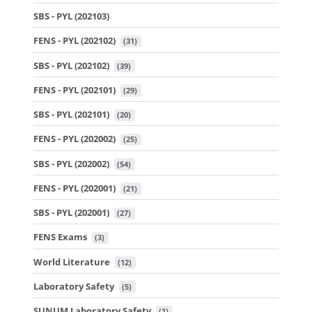
SBS - PYL (202103)
FENS - PYL (202102)
 (31)
SBS - PYL (202102)
 (39)
FENS - PYL (202101)
 (29)
SBS - PYL (202101)
 (20)
FENS - PYL (202002)
 (25)
SBS - PYL (202002)
 (54)
FENS - PYL (202001)
 (21)
SBS - PYL (202001)
 (27)
FENS Exams
 (3)
World Literature
 (12)
Laboratory Safety
 (5)
SUNUM Laboratory Safety
 (1)