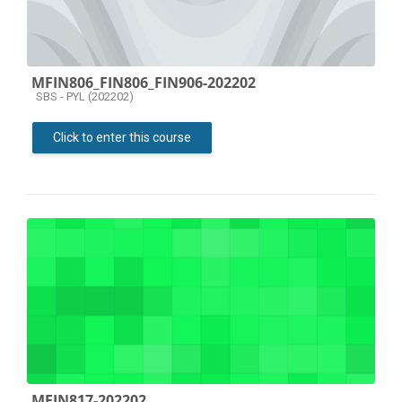
MFIN806_FIN806_FIN906-202202
Course category
SBS - PYL (202202)
Click to enter this course
MFIN817-202202