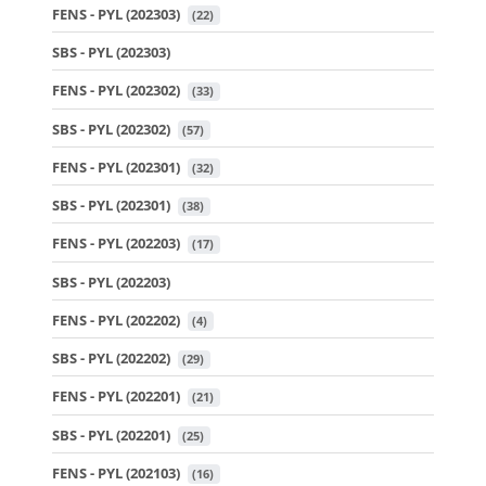
FENS - PYL (202303)
 (22)
SBS - PYL (202303)
FENS - PYL (202302)
 (33)
SBS - PYL (202302)
 (57)
FENS - PYL (202301)
 (32)
SBS - PYL (202301)
 (38)
FENS - PYL (202203)
 (17)
SBS - PYL (202203)
FENS - PYL (202202)
 (4)
SBS - PYL (202202)
 (29)
FENS - PYL (202201)
 (21)
SBS - PYL (202201)
 (25)
FENS - PYL (202103)
 (16)