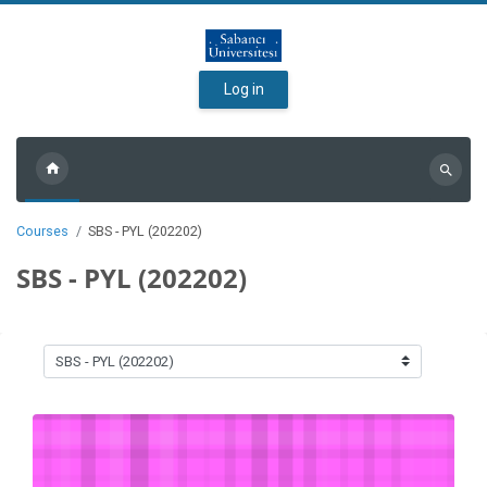
Skip to main content
Log in
Search
courses
Courses
SBS - PYL (202202)
SBS - PYL (202202)
Course categories