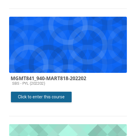
MGMT841_940-MART818-202202
Course category
SBS - PYL (202202)
Click to enter this course