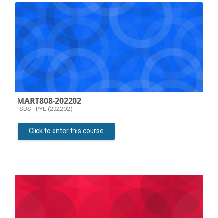
MART808-202202
Course category
SBS - PYL (202202)
Click to enter this course