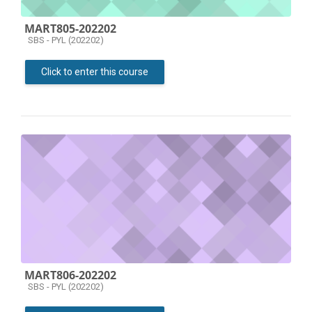
MART805-202202
Course category
SBS - PYL (202202)
Click to enter this course
MART806-202202
Course category
SBS - PYL (202202)