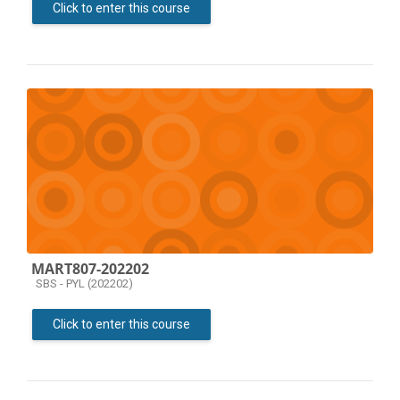
Click to enter this course
MART807-202202
Course category
SBS - PYL (202202)
Click to enter this course