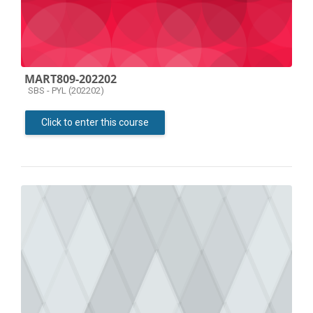
MART809-202202
Course category
SBS - PYL (202202)
Click to enter this course