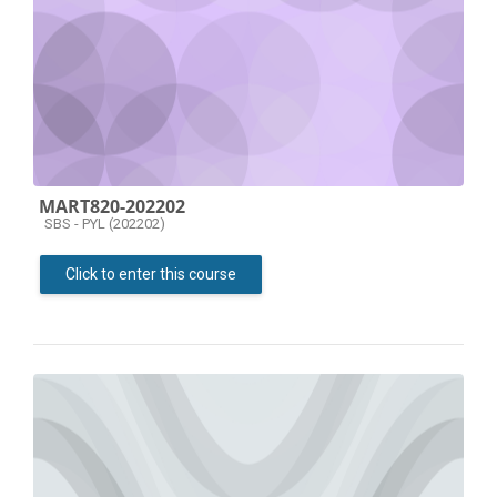
MART820-202202
Course category
SBS - PYL (202202)
Click to enter this course