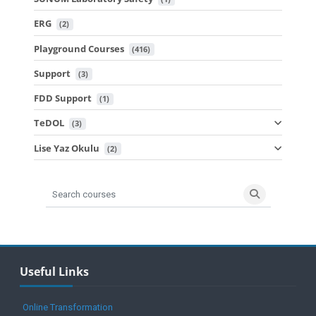
ERG
 (2)
Playground Courses
 (416)
Support
 (3)
FDD Support
 (1)
TeDOL
 (3)
Lise Yaz Okulu
 (2)
Search courses
Search cours
Blocks
Skip Useful Links
Useful Links
Online Transformation