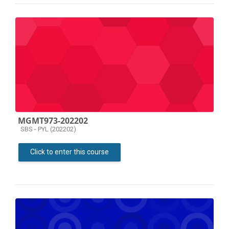
MGMT973-202202
Course category
SBS - PYL (202202)
Click to enter this course