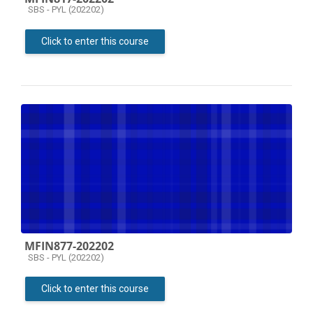
Course category
SBS - PYL (202202)
Click to enter this course
MFIN877-202202
Course category
SBS - PYL (202202)
Click to enter this course