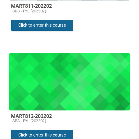
MART811-202202
Course category
SBS - PYL (202202)
Click to enter this course
MART812-202202
Course category
SBS - PYL (202202)
Click to enter this course