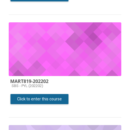
MART819-202202
Course category
SBS - PYL (202202)
Click to enter this course