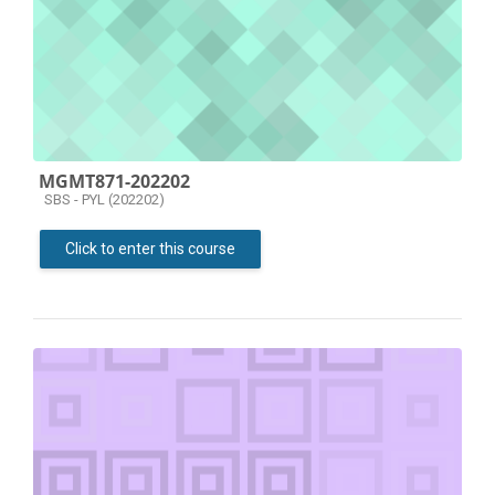
MGMT871-202202
Course category
SBS - PYL (202202)
Click to enter this course