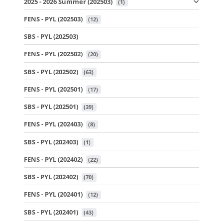
2025 - 2026 Summer (202503)
 (1)
FENS - PYL (202503)
 (12)
SBS - PYL (202503)
FENS - PYL (202502)
 (20)
SBS - PYL (202502)
 (63)
FENS - PYL (202501)
 (17)
SBS - PYL (202501)
 (39)
FENS - PYL (202403)
 (8)
SBS - PYL (202403)
 (1)
FENS - PYL (202402)
 (22)
SBS - PYL (202402)
 (70)
FENS - PYL (202401)
 (12)
SBS - PYL (202401)
 (43)