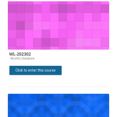
WL-202302
Course category
World Literature
Click to enter this course