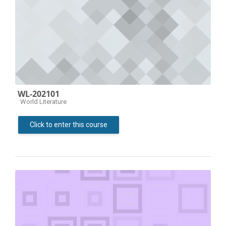
WL-202101
Course category
World Literature
Click to enter this course