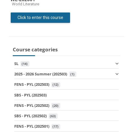
Course category
World Literature
Click to enter this course
Course categories
SL
 (14)
2025 - 2026 Summer (202503)
 (1)
FENS - PYL (202503)
 (12)
SBS - PYL (202503)
FENS - PYL (202502)
 (20)
SBS - PYL (202502)
 (63)
FENS - PYL (202501)
 (17)