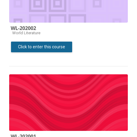
WL-202002
Course category
World Literature
Click to enter this course
WL-202001