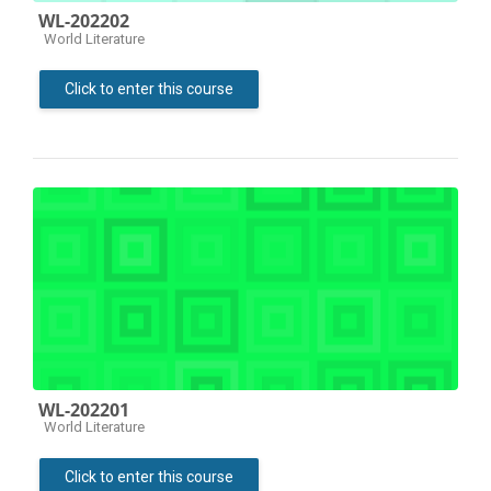
WL-202202
Course category
World Literature
Click to enter this course
WL-202201
Course category
World Literature
Click to enter this course