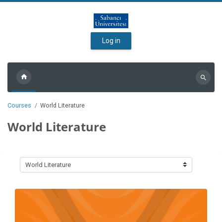
Skip to main content
Log in
Search
courses
Courses
World Literature
World Literature
Course categories