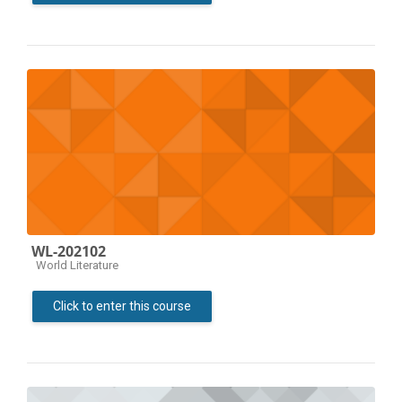
WL-202102
Course category
World Literature
Click to enter this course