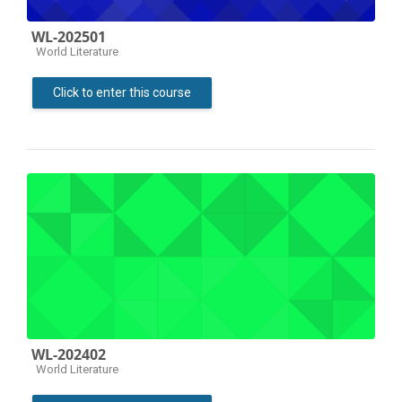
WL-202501
Course category
World Literature
Click to enter this course
WL-202402
Course category
World Literature