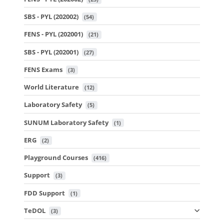
SBS - PYL (202002)
 (54)
FENS - PYL (202001)
 (21)
SBS - PYL (202001)
 (27)
FENS Exams
 (3)
World Literature
 (12)
Laboratory Safety
 (5)
SUNUM Laboratory Safety
 (1)
ERG
 (2)
Playground Courses
 (416)
Support
 (3)
FDD Support
 (1)
TeDOL
 (3)