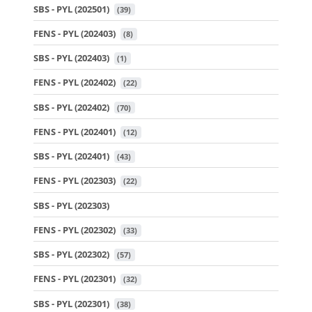
SBS - PYL (202501)
 (39)
FENS - PYL (202403)
 (8)
SBS - PYL (202403)
 (1)
FENS - PYL (202402)
 (22)
SBS - PYL (202402)
 (70)
FENS - PYL (202401)
 (12)
SBS - PYL (202401)
 (43)
FENS - PYL (202303)
 (22)
SBS - PYL (202303)
FENS - PYL (202302)
 (33)
SBS - PYL (202302)
 (57)
FENS - PYL (202301)
 (32)
SBS - PYL (202301)
 (38)