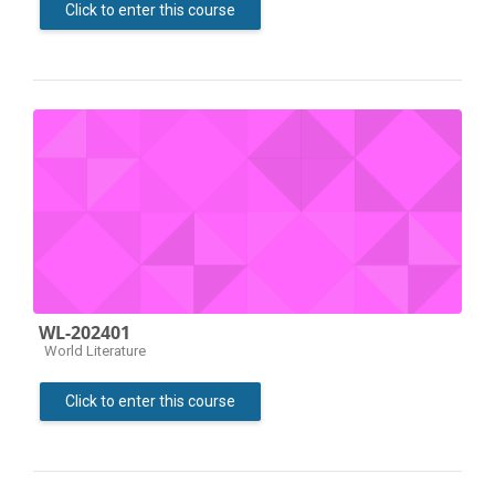
Click to enter this course
WL-202401
Course category
World Literature
Click to enter this course