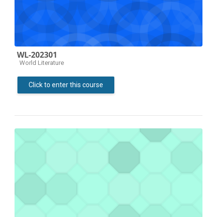
WL-202301
Course category
World Literature
Click to enter this course