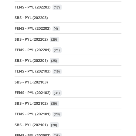
FENS - PYL (202203)
 (17)
SBS - PYL (202203)
FENS - PYL (202202)
 (4)
SBS - PYL (202202)
 (29)
FENS - PYL (202201)
 (21)
SBS - PYL (202201)
 (25)
FENS - PYL (202103)
 (16)
SBS - PYL (202103)
FENS - PYL (202102)
 (31)
SBS - PYL (202102)
 (39)
FENS - PYL (202101)
 (29)
SBS - PYL (202101)
 (20)
FENS - PYL (202002)
 (25)