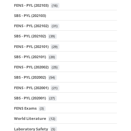
FENS - PYL (202103)
 (16)
SBS - PYL (202103)
FENS - PYL (202102)
 (31)
SBS - PYL (202102)
 (39)
FENS - PYL (202101)
 (29)
SBS - PYL (202101)
 (20)
FENS - PYL (202002)
 (25)
SBS - PYL (202002)
 (54)
FENS - PYL (202001)
 (21)
SBS - PYL (202001)
 (27)
FENS Exams
 (3)
World Literature
 (12)
Laboratory Safety
 (5)