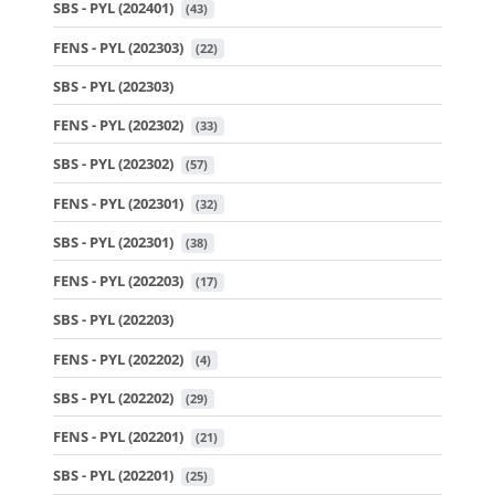
SBS - PYL (202401)
 (43)
FENS - PYL (202303)
 (22)
SBS - PYL (202303)
FENS - PYL (202302)
 (33)
SBS - PYL (202302)
 (57)
FENS - PYL (202301)
 (32)
SBS - PYL (202301)
 (38)
FENS - PYL (202203)
 (17)
SBS - PYL (202203)
FENS - PYL (202202)
 (4)
SBS - PYL (202202)
 (29)
FENS - PYL (202201)
 (21)
SBS - PYL (202201)
 (25)