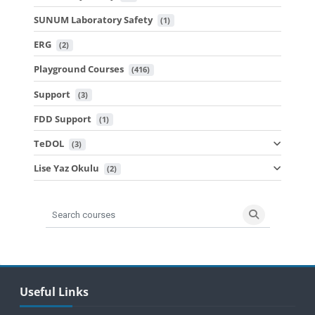
SUNUM Laboratory Safety
 (1)
ERG
 (2)
Playground Courses
 (416)
Support
 (3)
FDD Support
 (1)
TeDOL
 (3)
Lise Yaz Okulu
 (2)
Search courses
Search cours
Blocks
Skip Useful Links
Useful Links