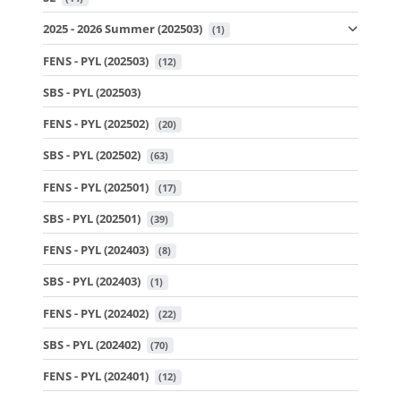
2025 - 2026 Summer (202503)
 (1)
FENS - PYL (202503)
 (12)
SBS - PYL (202503)
FENS - PYL (202502)
 (20)
SBS - PYL (202502)
 (63)
FENS - PYL (202501)
 (17)
SBS - PYL (202501)
 (39)
FENS - PYL (202403)
 (8)
SBS - PYL (202403)
 (1)
FENS - PYL (202402)
 (22)
SBS - PYL (202402)
 (70)
FENS - PYL (202401)
 (12)