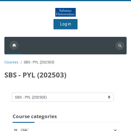
Skip to main content
Log in
Search
courses
Courses
SBS - PYL (202503)
SBS - PYL (202503)
Course categories
Course categories
SL
 (14)